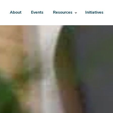
About
Events
Resources
Initiatives