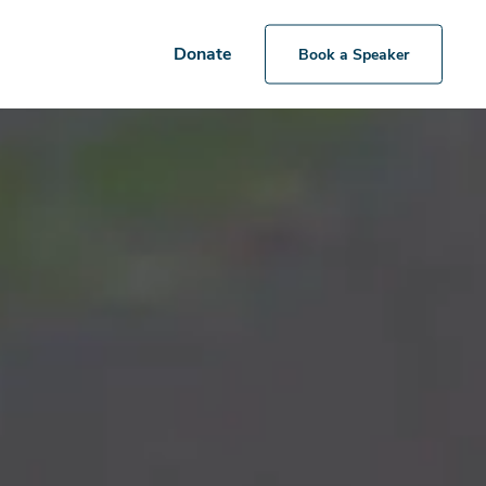
Donate
Book a Speaker